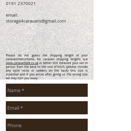
0191 2370021
email:
storage4caravans@gmail.com
Please do not guess the shipping length of your
caravan/motorhome, for caravan shipping lengths see
www.caravantalk.co.uk
or better still measure your van in
person from the back to the end of hitch, (please include
any cycle racks or ladders on the back) this size is
essential and if you arrive after giving us the wrong size
we may turn you away.