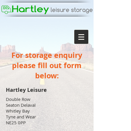
For storage enquiry
please fill out form
below:
Hartley Leisure
Double Row
Seaton Delaval
Whitley Bay
Tyne and Wear
NE25 0PP